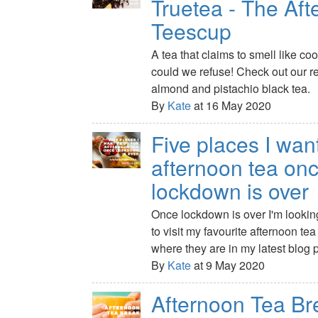
Truetea - The Af
Teescup
A tea that claims to smell like 
could we refuse! Check out our r
almond and pistachio black tea.
By
Kate
at 16 May 2020
Five places I want
afternoon tea on
lockdown is over
Once lockdown is over I'm lookin
to visit my favourite afternoon te
where they are in my latest blog p
By
Kate
at 9 May 2020
Afternoon Tea Br