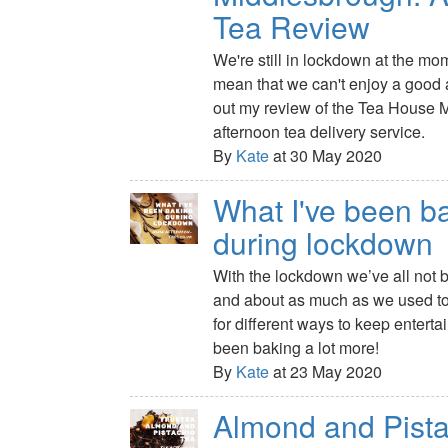
Tea Review
We're still in lockdown at the mom
mean that we can't enjoy a good 
out my review of the Tea House 
afternoon tea delivery service.
By
Kate
at 30 May 2020
What I've been b
during lockdown
With the lockdown we’ve all not 
and about as much as we used to,
for different ways to keep enterta
been baking a lot more!
By
Kate
at 23 May 2020
Almond and Pista