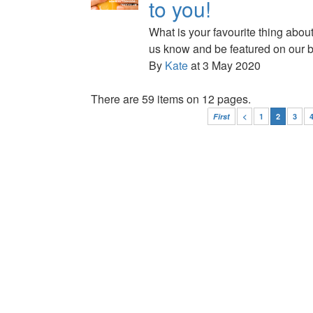
to you!
What is your favourite thing abou
us know and be featured on our b
By
Kate
at 3 May 2020
There are 59 items on 12 pages.
First
<
1
2
3