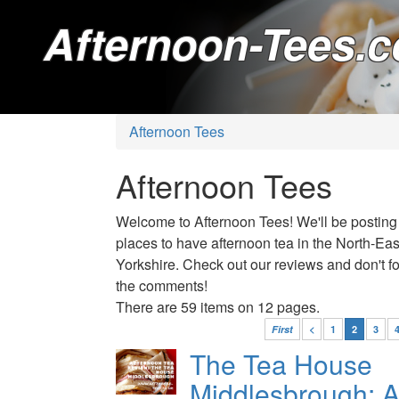
Afternoon-Tees.c
Afternoon Tees
Afternoon Tees
Welcome to Afternoon Tees! We'll be posting
places to have afternoon tea in the North-Ea
Yorkshire. Check out our reviews and don't for
the comments!
There are 59 items on 12 pages.
First
<
1
2
3
The Tea House
Middlesbrough: A