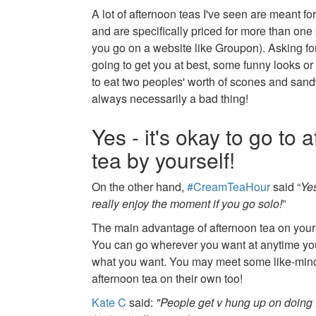
A lot of afternoon teas I've seen are meant for
and are specifically priced for more than one 
you go on a website like Groupon). Asking for
going to get you at best, some funny looks or 
to eat two peoples' worth of scones and sand
always necessarily a bad thing!
Yes - it's okay to go to 
tea by yourself!
On the other hand,
#CreamTeaHour
said “
Ye
really enjoy the moment if you go solo!
”
The main advantage of afternoon tea on your ow
You can go wherever you want at anytime yo
what you want. You may meet some like-min
afternoon tea on their own too!
Kate C
said:
"People get v hung up on doing t