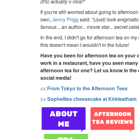
(it's) actually v nice!"
If you're still worried about going to afternoo
own,
Jenny Prigg
said:
"(Just) look enigmatic
famous... an author... movie star... secret celeb
In the end, I didn't go for afternoon tea on m
this doesn't mean I wouldn't in the future!
Have you been for afternoon tea on your 
work in a restaurant, have you seen many
afternoon tea for one? Let us know in th
social media!
<< From Tokyo to the Afternoon Tees
>> Sophellies cheesecake at Kirkleatham