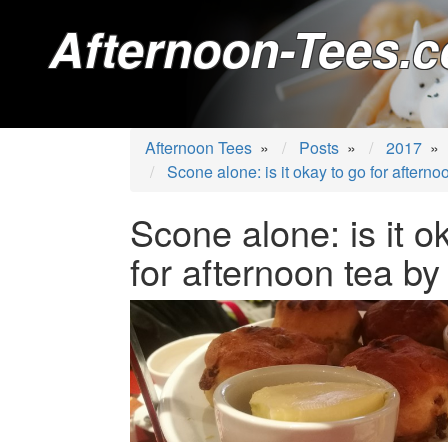
Afternoon-Tees.c
Afternoon Tees
»
Posts
»
2017
»
Scone alone: is it okay to go for afterno
Scone alone: is it o
for afternoon tea by