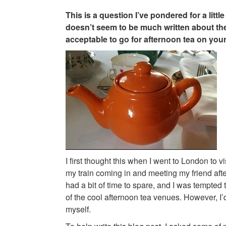
This is a question I’ve pondered for a little
doesn’t seem to be much written about the 
acceptable to go for afternoon tea on yo
I first thought this when I went to London to vis
my train coming in and meeting my friend afte
had a bit of time to spare, and I was tempted
of the cool afternoon tea venues. However, I’
myself.