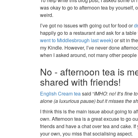
To help write this blog post, I asked some of
was okay to go to afternoon tea by yourself, or i
weird.
I’ve got no issues with going out for food or
d
happily go to a restaurant and ask for a table 
went to Middlesbrough last week
) or sit in t
my Kindle. However, I’ve never done afternoo
when I asked around, not many other people 
No - afternoon tea is m
shared with friends!
English Cream tea
said “
IMHO: no! It’s fine t
alone (a luxurious pause) but it misses the sh
I think this is the main issue about going to a
own. Afternoon tea is a great excuse to go ou
friends and have a chat over tea and cake. If
your own, you miss that socialising aspect.