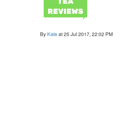
By
Kate
at 25 Jul 2017, 22:02 PM