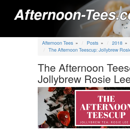
Afternoon-Tees.c
Afternoon Tees
»
Posts
»
2018
»
The Afternoon Teescup: Jollybrew Rosi
The Afternoon Tees
Jollybrew Rosie Le