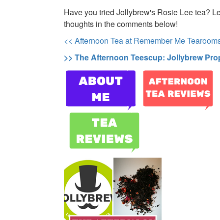
Have you tried Jollybrew's Rosie Lee tea? L
thoughts in the comments below!
<< Afternoon Tea at Remember Me Tearoom
>> The Afternoon Teescup: Jollybrew Pro