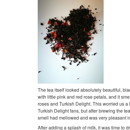
The tea itself looked absolutely beautiful, bl
with little pink and red rose petals, and it sm
roses and Turkish Delight. This worried us a li
Turkish Delight fans, but after brewing the tea
smell had mellowed and was very pleasant i
After adding a splash of milk, it was time to d