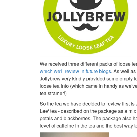
We received three different packs of loose lea
which we'll review in future blogs
. As well as
Jollybrew very kindly provided some empty t
loose tea into (which came in handy as we'v
tea strainer!)
So the tea we have decided to review first is 
Lee' tea - described on the package as a mix 
petals and blackberries. The package also ha
level of caffeine in the tea and the best way t