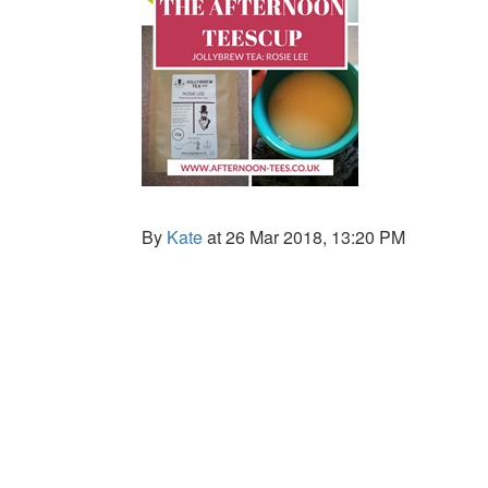
By
Kate
at 26 Mar 2018, 13:20 PM