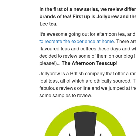
In the first of a new series, we review diff
brands of tea! First up is Jollybrew and th
Lee tea.
It's awesome going out for afternoon tea, and 
to recreate the experience at home
. There ar
flavoured teas and coffees these days and wi
decided to review some of them on our blog in.
please!)...
The Afternoon Teescup
!
Jollybrew is a British company that offer a ran
leaf teas, all of which are ethically sourced. 
fabulous reviews online and we jumped at th
some samples to review.