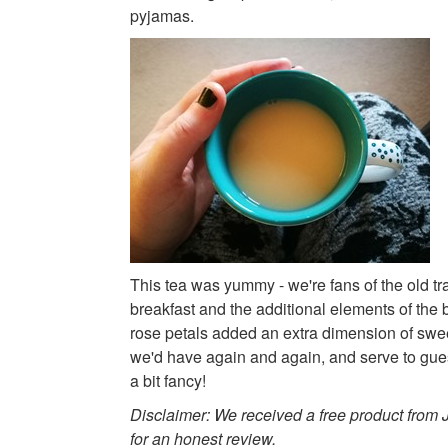
pyjamas.
This tea was yummy - we're fans of the old tr
breakfast and the additional elements of the
rose petals added an extra dimension of swee
we'd have again and again, and serve to gues
a bit fancy!
Disclaimer: We received a free product from
for an honest review.