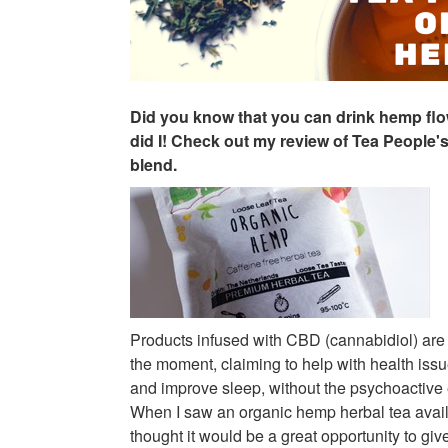
Did you know that you can drink hemp flo
did I! Check out my review of Tea People
blend.
Products infused with CBD (cannabidiol) are
the moment, claiming to help with health iss
and improve sleep, without the psychoactive 
When I saw an organic hemp herbal tea avai
thought it would be a great opportunity to give 