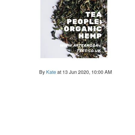
By
Kate
at 13 Jun 2020, 10:00 AM