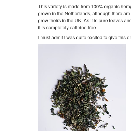
This variety is made from 100% organic hemp
grown in the Netherlands, although there ar
grow theirs in the UK. As it is pure leaves an
it is completely caffeine-free.
I must admit I was quite excited to give this o