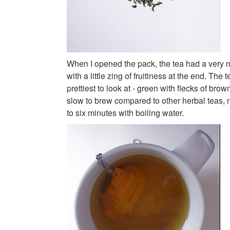
When I opened the pack, the tea had a very m
with a little zing of fruitiness at the end. The 
prettiest to look at - green with flecks of brow
slow to brew compared to other herbal teas,
to six minutes with boiling water.