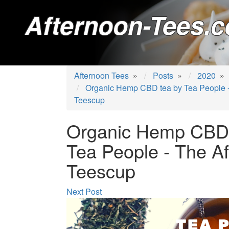
Afternoon-Tees.c
Afternoon Tees
»
Posts
»
2020
»
Organic Hemp CBD tea by Tea People -
Teescup
Organic Hemp CBD 
Tea People - The A
Teescup
Next Post