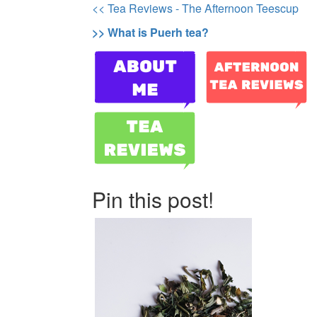
<< Tea Reviews - The Afternoon Teescup
>> What is Puerh tea?
Pin this post!