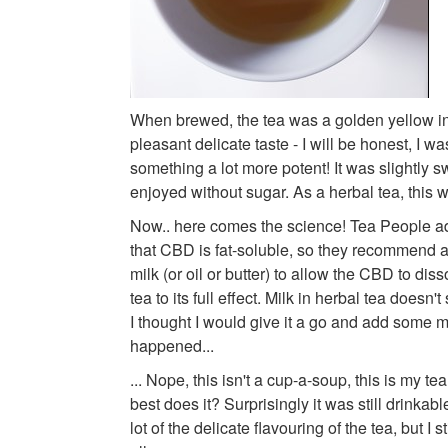
When brewed, the tea was a golden yellow in
pleasant delicate taste - I will be honest, I w
something a lot more potent! It was slightly s
enjoyed without sugar. As a herbal tea, this 
Now.. here comes the science! Tea People ad
that CBD is fat-soluble, so they recommend a
milk (or oil or butter) to allow the CBD to dis
tea to its full effect. Milk in herbal tea doesn'
I thought I would give it a go and add some m
happened...
... Nope, this isn't a cup-a-soup, this is my tea
best does it? Surprisingly it was still drinkab
lot of the delicate flavouring of the tea, but I s