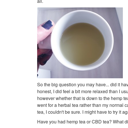
all.
So the big question you may have... did it hav
honest, I did feel a bit more relaxed than I u
however whether that is down to the hemp tea o
went for a herbal tea rather than my normal c
tea, I couldn't be sure. I might have to try it a
Have you had hemp tea or CBD tea? What did 