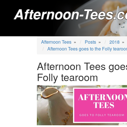
Afternoon-Tees.c
Afternoon Tees
»
Posts
»
2018
»
Afternoon Tees goes to the Folly tearo
Afternoon Tees goes
Folly tearoom