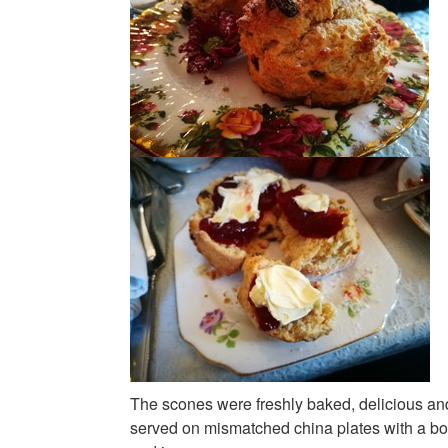
The scones were freshly baked, delicious a
served on mismatched china plates with a bo