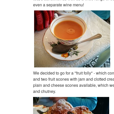
even a separate wine menu!
We decided to go for a "fruit folly" - which con
and two fruit scones with jam and clotted cr
plain and cheese scones available, which we
and chutney.