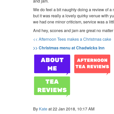
and jam.
We do feel a bit naughty doing a review of 
but it was really a lovely quirky venue with y
we had one minor criticism, service was a littl
And hey, scones and jam are great no matter
<< Afternoon Tees makes a Christmas cake
>> Christmas menu at Chadwicks Inn
By
Kate
at 22 Jan 2018, 10:17 AM