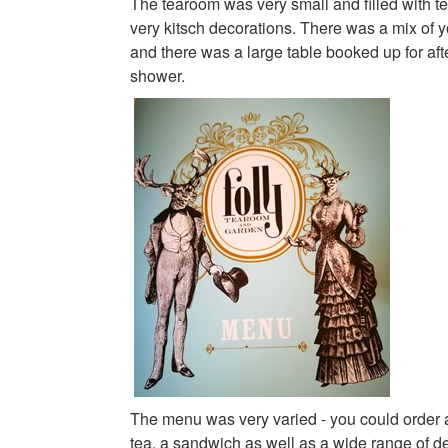
The tearoom was very small and filled with t
very kitsch decorations. There was a mix of 
and there was a large table booked up for aft
shower.
The menu was very varied - you could order a
tea, a sandwich as well as a wide range of d