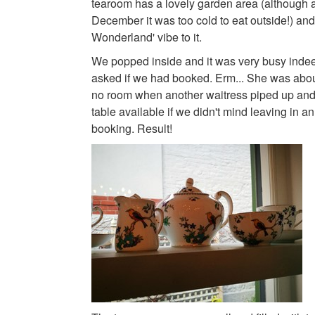
tearoom has a lovely garden area (although a
December it was too cold to eat outside!) and 
Wonderland' vibe to it.
We popped inside and it was very busy inde
asked if we had booked. Erm... She was about
no room when another waitress piped up and
table available if we didn't mind leaving in an
booking. Result!