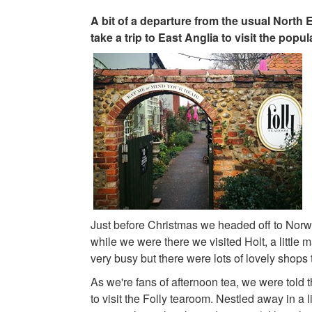
A bit of a departure from the usual North
take a trip to East Anglia to visit the popu
Just before Christmas we headed off to Norw
while we were there we visited Holt, a little m
very busy but there were lots of lovely shops t
As we're fans of afternoon tea, we were told 
to visit the Folly tearoom. Nestled away in a li