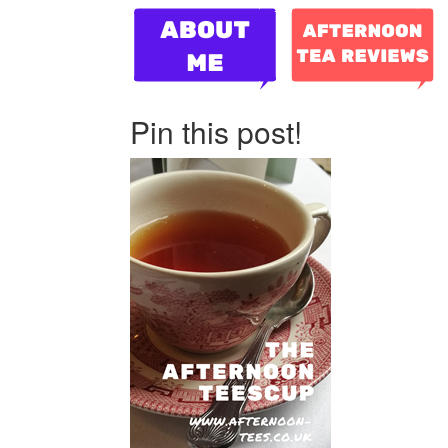
Pin this post!