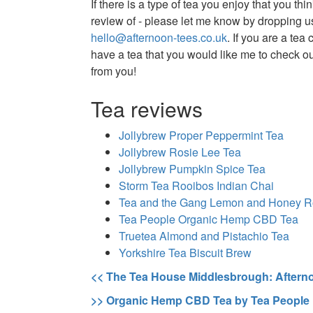
If there is a type of tea you enjoy that you thi
review of - please let me know by dropping us
hello@afternoon-tees.co.uk
. If you are a te
have a tea that you would like me to check out
from you!
Tea reviews
Jollybrew Proper Peppermint Tea
Jollybrew Rosie Lee Tea
Jollybrew Pumpkin Spice Tea
Storm Tea Rooibos Indian Chai
Tea and the Gang Lemon and Honey R
Tea People Organic Hemp CBD Tea
Truetea Almond and Pistachio Tea
Yorkshire Tea Biscuit Brew
<< The Tea House Middlesbrough: Aftern
>> Organic Hemp CBD Tea by Tea People