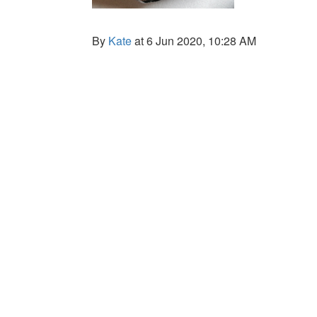
By
Kate
at 6 Jun 2020, 10:28 AM