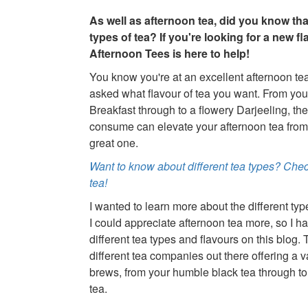
As well as afternoon tea, did you know that
types of tea? If you're looking for a new fla
Afternoon Tees is here to help!
You know you're at an excellent afternoon t
asked what flavour of tea you want. From you
Breakfast through to a flowery Darjeeling, the
consume can elevate your afternoon tea from
great one.
Want to know about different tea types? Check
tea!
I wanted to learn more about the different typ
I could appreciate afternoon tea more, so I ha
different tea types and flavours on this blog. 
different tea companies out there offering a va
brews, from your humble black tea through to
tea.