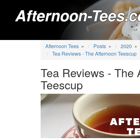
Afternoon-Tees.c
Afternoon Tees
»
Posts
»
2020
»
Tea Reviews - The Afternoon Teescup
Tea Reviews - The 
Teescup