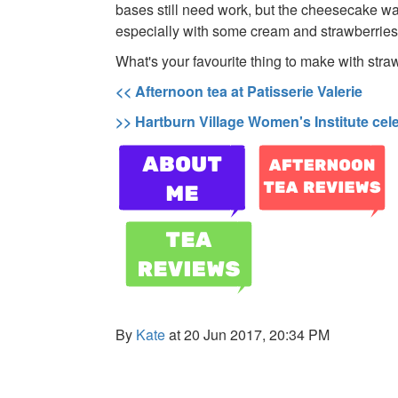
bases still need work, but the cheesecake wa
especially with some cream and strawberries 
What's your favourite thing to make with stra
<< Afternoon tea at Patisserie Valerie
>> Hartburn Village Women's Institute cel
By
Kate
at 20 Jun 2017, 20:34 PM