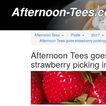
Afternoon-Tees.c
Afternoon Tees
»
Posts
»
2017
»
Afternoon Tees goes strawberry picking 
Afternoon Tees goe
strawberry picking i