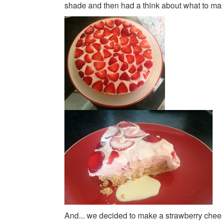
shade and then had a think about what to mak
And... we decided to make a strawberry chee