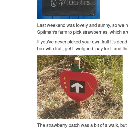
Last weekend was lovely and sunny, so we he
Spilman's farm to pick strawberries, which a
If you've never picked your own fruit it's dead 
box with fruit, get it weighed, pay for it and t
The strawberry patch was a bit of a walk, but