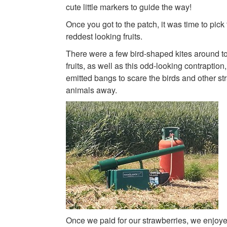
cute little markers to guide the way!
Once you got to the patch, it was time to pick t
reddest looking fruits.
There were a few bird-shaped kites around to
fruits, as well as this odd-looking contraption
emitted bangs to scare the birds and other st
animals away.
Once we paid for our strawberries, we enjoye