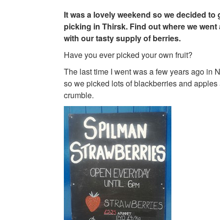
It was a lovely weekend so we decided to 
picking in Thirsk. Find out where we went
with our tasty supply of berries.
Have you ever picked your own fruit?
The last time I went was a few years ago in N
so we picked lots of blackberries and apples 
crumble.