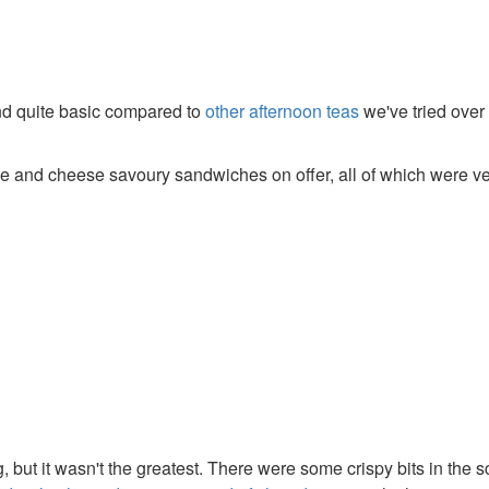
and quite basic compared to
other afternoon teas
we've tried over
and cheese savoury sandwiches on offer, all of which were ve
, but it wasn't the greatest. There were some crispy bits in the 