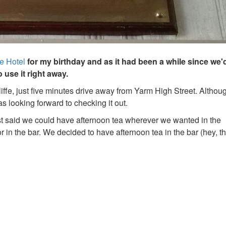
e Hotel
for my birthday and as it had been a while since we
use it right away.
fe, just five minutes drive away from Yarm High Street. Althoug
s looking forward to checking it out.
ist said we could have afternoon tea wherever we wanted in the
or in the bar. We decided to have afternoon tea in the bar (hey, t