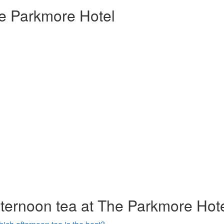
e Parkmore Hotel
fternoon tea at The Parkmore Hot