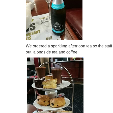
We ordered a sparkling afternoon tea so the staff 
out, alongside tea and coffee.