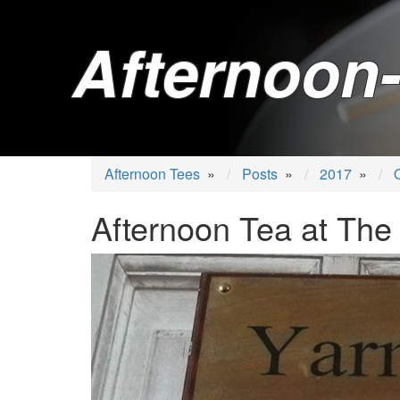
Afternoon-
Afternoon Tees
»
Posts
»
2017
»
Afternoon Tea at The