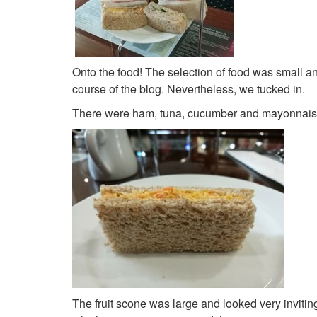
Onto the food! The selection of food was small 
course of the blog. Nevertheless, we tucked in.
There were ham, tuna, cucumber and mayonnaise 
The fruit scone was large and looked very inviting