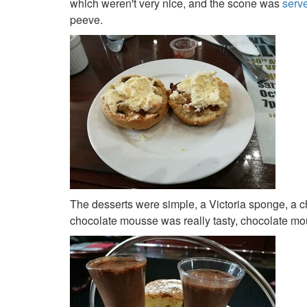
which weren't very nice, and the scone was
serv
peeve.
The desserts were simple, a Victoria sponge, a 
chocolate mousse was really tasty, chocolate mou