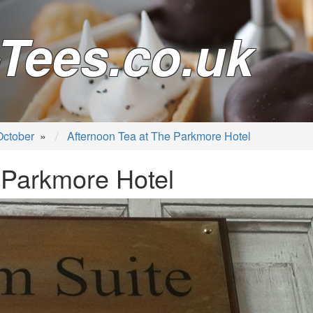
Tees.co.uk
October
»
Afternoon Tea at The Parkmore Hotel
 Parkmore Hotel