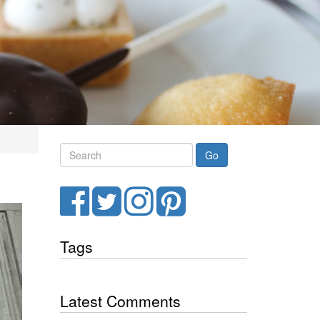
Search
Facebook
Twitter
Instagram
Pinterest
Tags
Latest Comments