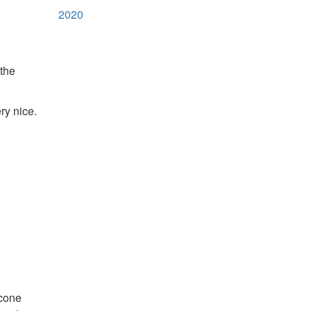
2020
 the
ry nice.
scone