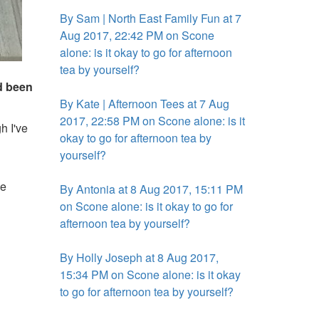
By Sam | North East Family Fun at 7
Aug 2017, 22:42 PM on Scone
alone: is it okay to go for afternoon
tea by yourself?
'd been
By Kate | Afternoon Tees at 7 Aug
2017, 22:58 PM on Scone alone: is it
h I've
okay to go for afternoon tea by
yourself?
he
By Antonia at 8 Aug 2017, 15:11 PM
on Scone alone: is it okay to go for
afternoon tea by yourself?
By Holly Joseph at 8 Aug 2017,
15:34 PM on Scone alone: is it okay
to go for afternoon tea by yourself?