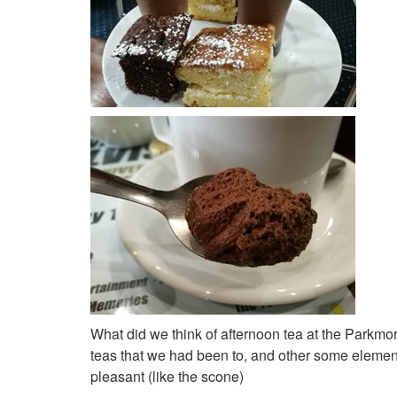
What did we think of afternoon tea at the Parkmor
teas that we had been to, and other some element
pleasant (like the scone)