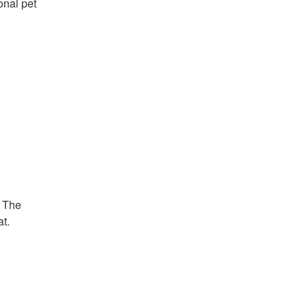
onal pet
. The
t.