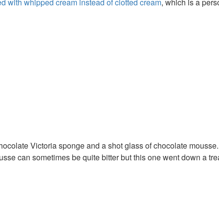
ed with whipped cream instead of clotted cream
, which is a pers
chocolate Victoria sponge and a shot glass of chocolate mousse
sse can sometimes be quite bitter but this one went down a trea