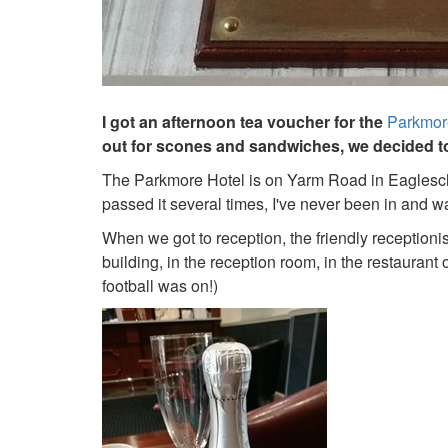
I got an afternoon tea voucher for the
Parkmor
out for scones and sandwiches, we decided to 
The Parkmore Hotel is on Yarm Road in Eaglesclif
passed it several times, I've never been in and wa
When we got to reception, the friendly reception
building, in the reception room, in the restaurant 
football was on!)