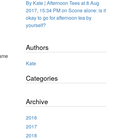
By Kate | Afternoon Tees at 8 Aug
2017, 15:34 PM on Scone alone: is it
okay to go for afternoon tea by
yourself?
Authors
came
Kate
Categories
Archive
2016
2017
2018