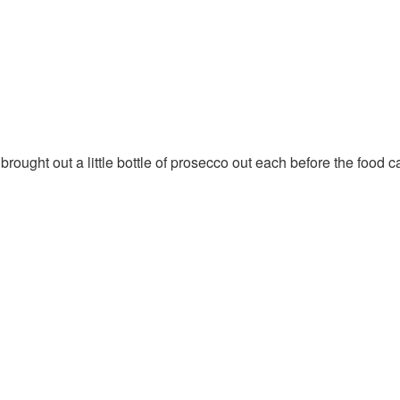
brought out a little bottle of prosecco out each before the food 