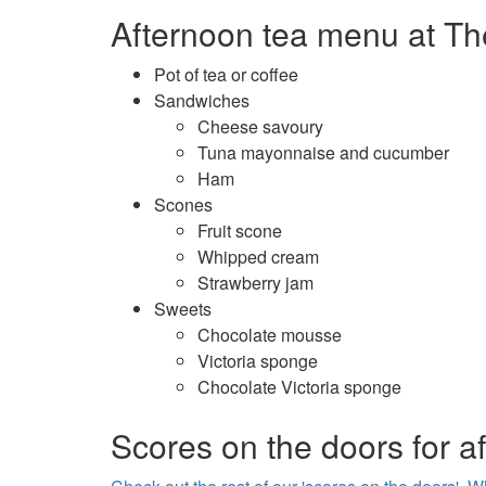
Afternoon tea menu at Th
Pot of tea or coffee
Sandwiches
Cheese savoury
Tuna mayonnaise and cucumber
Ham
Scones
Fruit scone
Whipped cream
Strawberry jam
Sweets
Chocolate mousse
Victoria sponge
Chocolate Victoria sponge
Scores on the doors for a