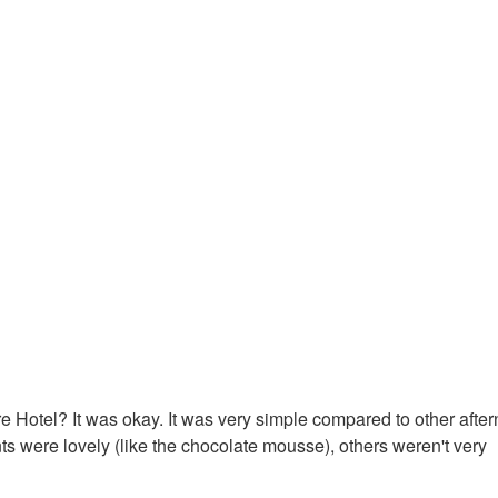
e Hotel? It was okay. It was very simple compared to other afte
s were lovely (like the chocolate mousse), others weren't very