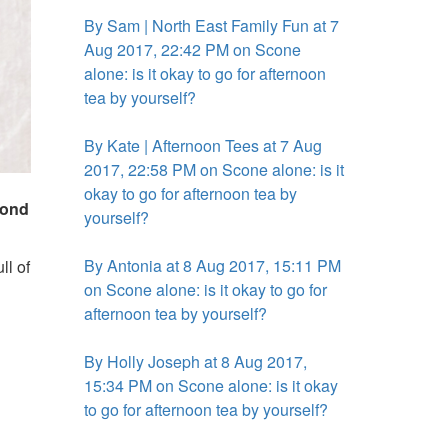
By Sam | North East Family Fun at 7
Aug 2017, 22:42 PM on Scone
alone: is it okay to go for afternoon
tea by yourself?
By Kate | Afternoon Tees at 7 Aug
2017, 22:58 PM on Scone alone: is it
okay to go for afternoon tea by
mond
yourself?
By Antonia at 8 Aug 2017, 15:11 PM
ll of
on Scone alone: is it okay to go for
afternoon tea by yourself?
By Holly Joseph at 8 Aug 2017,
15:34 PM on Scone alone: is it okay
to go for afternoon tea by yourself?