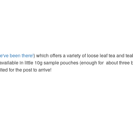
e've been there!
) which offers a variety of loose leaf tea and te
e available in little 10g sample pouches (enough for about three 
ed for the post to arrive!