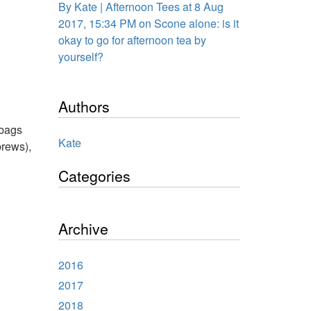
By Kate | Afternoon Tees at 8 Aug
2017, 15:34 PM on Scone alone: is it
okay to go for afternoon tea by
yourself?
Authors
abags
Kate
brews),
Categories
Archive
2016
2017
2018