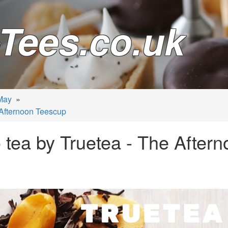
Tees.co.uk
May
»
 Afternoon Teescup
 tea by Truetea - The After