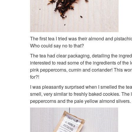
The first tea I tried was their almond and pistach
Who could say no to that?
The tea had clear packaging, detailing the ingred
interested to read some of the ingredients of the 
pink peppercorns, cumin and coriander! This worrie
for?!
I was pleasantly surprised when I smelled the te
smell, very similar to freshly baked cookies. The 
peppercorns and the pale yellow almond slivers.