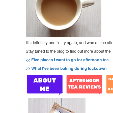
It's definitely one I'd try again, and was a nice al
Stay tuned to the blog to find out more about the 
<< Five places I want to go for afternoon tea
>> What I've been baking during lockdown