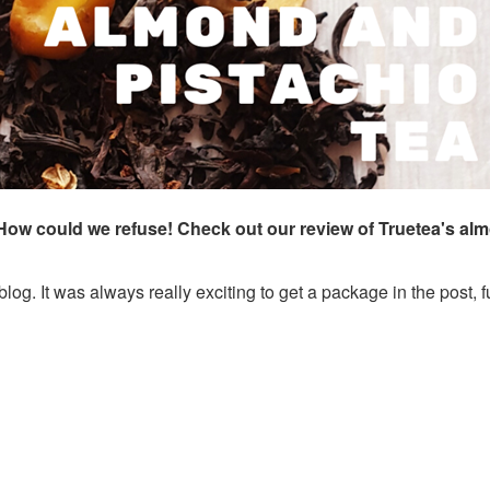
? How could we refuse! Check out our review of Truetea's al
 blog. It was always really exciting to get a package in the post, fu