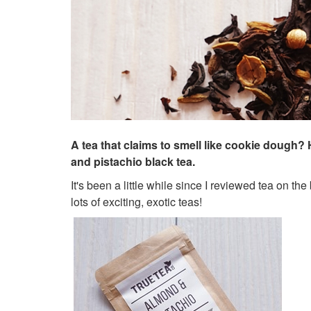
A tea that claims to smell like cookie dough
and pistachio black tea.
It's been a little while since I reviewed tea on the
lots of exciting, exotic teas!