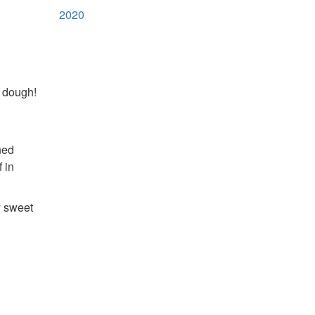
2020
e dough!
ned
 in
y sweet