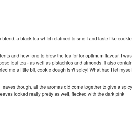
io blend, a black tea which claimed to smell and taste like cooki
ients and how long to brew the tea for for optimum flavour. I was
loose leaf tea - as well as pistachios and almonds, it also contai
d me a little bit, cookie dough isn't spicy! What had I let myself
a leaves though, all the aromas did come together to give a spic
leaves looked really pretty as well, flecked with the dark pink