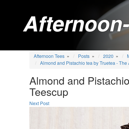
Afternoon-
Afternoon Tees
»
Posts
»
2020
»
Almond and Pistachio tea by Truetea - The
Almond and Pistachio
Teescup
Next Post