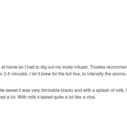
 tea at home so I had to dig out my trusty infuser. Truetea recomm
3-5 minutes. I let it brew for the full five, to intensify the aroma
te sweet it was very drinkable black) and with a splash of milk, 
 a lot. With milk it tasted quite a lot like a chai.