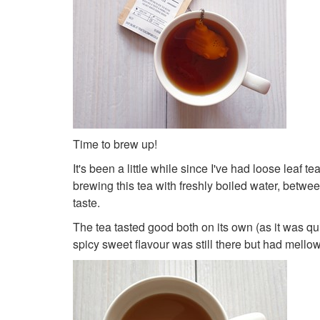
Time to brew up!
It's been a little while since I've had loose leaf
brewing this tea with freshly boiled water, between 
taste.
The tea tasted good both on its own (as it was qui
spicy sweet flavour was still there but had mellowed