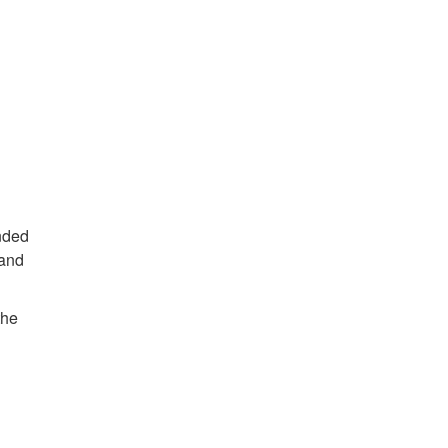
ended
 and
the