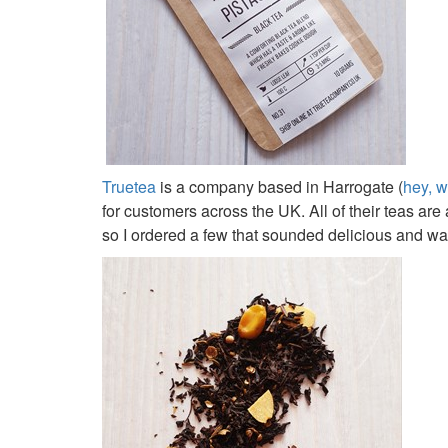
Truetea
is a company based in Harrogate (
hey, w
for customers across the UK. All of their teas ar
so I ordered a few that sounded delicious and wait