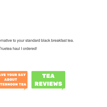
ternative to your standard black breakfast tea.
Truetea haul I ordered!