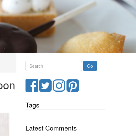
Search
noon
Facebook
Twitter
Instagram
Pinterest
Tags
Latest Comments