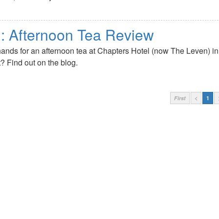
l: Afternoon Tea Review
hands for an afternoon tea at Chapters Hotel (now The Leven) in
t? Find out on the blog.
First
<
1