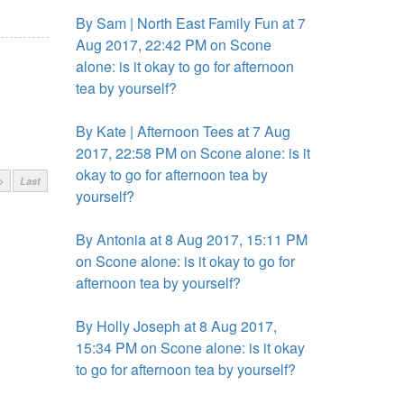
By Sam | North East Family Fun at 7
Aug 2017, 22:42 PM on Scone
alone: is it okay to go for afternoon
tea by yourself?
By Kate | Afternoon Tees at 7 Aug
2017, 22:58 PM on Scone alone: is it
okay to go for afternoon tea by
>
Last
yourself?
By Antonia at 8 Aug 2017, 15:11 PM
on Scone alone: is it okay to go for
afternoon tea by yourself?
By Holly Joseph at 8 Aug 2017,
15:34 PM on Scone alone: is it okay
to go for afternoon tea by yourself?