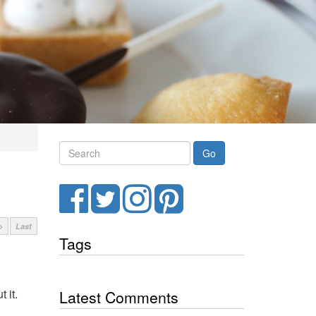
Search
Facebook
Twitter
Instagram
Pinterest
>
Last
Tags
 it.
Latest Comments