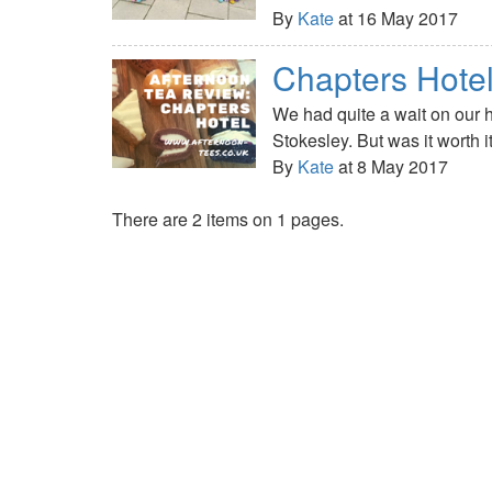
By
Kate
at 16 May 2017
Chapters Hote
We had quite a wait on our 
Stokesley. But was it worth i
By
Kate
at 8 May 2017
There are 2 items on 1 pages.