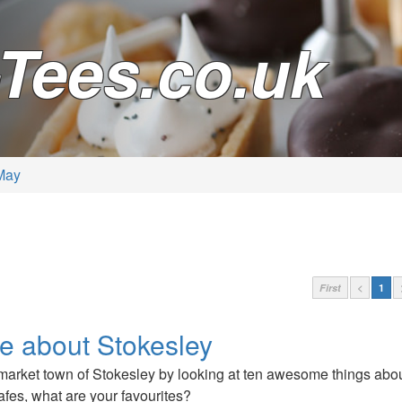
Tees.co.uk
May
First
<
1
ve about Stokesley
market town of Stokesley by looking at ten awesome things about
afes, what are your favourites?