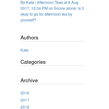
By Kate | Afternoon Tees at 8 Aug
2017, 15:34 PM on Scone alone: is it
okay to go for afternoon tea by
yourself?
Authors
Kate
Categories
Archive
2016
2017
2018