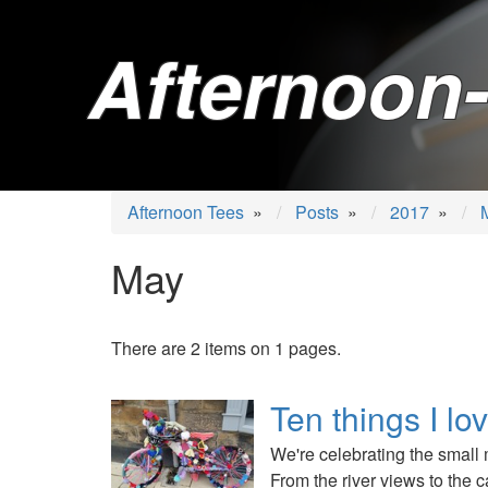
Afternoon-
Afternoon Tees
»
Posts
»
2017
»
May
There are 2 items on 1 pages.
Ten things I lo
We're celebrating the small 
From the river views to the c