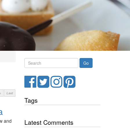
Search
Facebook
Twitter
Instagram
Pinterest
>
Last
Tags
a
rew and
Latest Comments