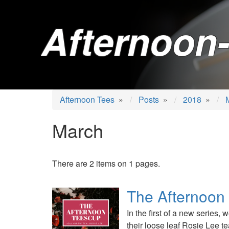
Afternoon-
Afternoon Tees
»
Posts
»
2018
»
March
There are 2 items on 1 pages.
The Afternoon
In the first of a new series,
their loose leaf Rosie Lee te