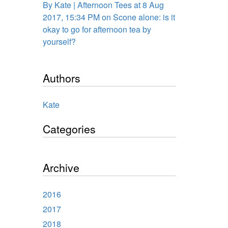
By Kate | Afternoon Tees at 8 Aug
2017, 15:34 PM on Scone alone: is it
okay to go for afternoon tea by
yourself?
Authors
Kate
Categories
Archive
2016
2017
2018