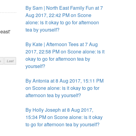
By Sam | North East Family Fun at 7
Aug 2017, 22:42 PM on Scone
alone: is it okay to go for afternoon
tea by yourself?
east'
By Kate | Afternoon Tees at 7 Aug
2017, 22:58 PM on Scone alone: is it
okay to go for afternoon tea by
>
Last
yourself?
By Antonia at 8 Aug 2017, 15:11 PM
on Scone alone: is it okay to go for
afternoon tea by yourself?
By Holly Joseph at 8 Aug 2017,
15:34 PM on Scone alone: is it okay
to go for afternoon tea by yourself?