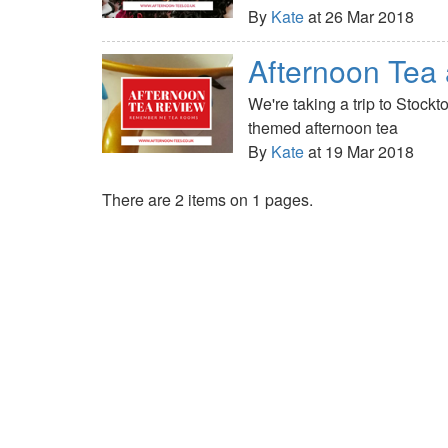
By
Kate
at 26 Mar 2018
Afternoon Te
We're taking a trip to Stoc
themed afternoon tea
By
Kate
at 19 Mar 2018
There are 2 items on 1 pages.