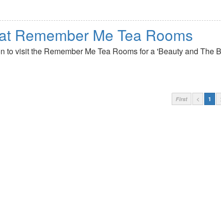
a at Remember Me Tea Rooms
kton to visit the Remember Me Tea Rooms for a 'Beauty and The B
First
<
1