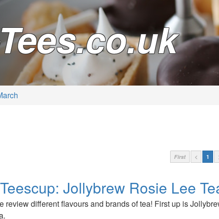
Tees.co.uk
March
First
<
1
 Teescup: Jollybrew Rosie Lee Te
 we review different flavours and brands of tea! First up is Jollyb
a.