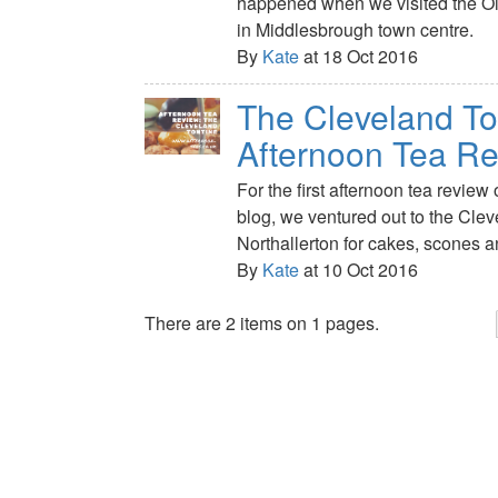
happened when we visited the 
in Middlesbrough town centre.
By
Kate
at 18 Oct 2016
The Cleveland To
Afternoon Tea R
For the first afternoon tea review
blog, we ventured out to the Clev
Northallerton for cakes, scones 
By
Kate
at 10 Oct 2016
There are 2 items on 1 pages.