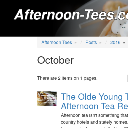
Afternoon-Tees.c
Afternoon Tees
»
Posts
»
2016
»
October
There are 2 items on 1 pages.
The Olde Young 
Afternoon Tea R
Afternoon tea isn't something that 
country hotels and stately homes