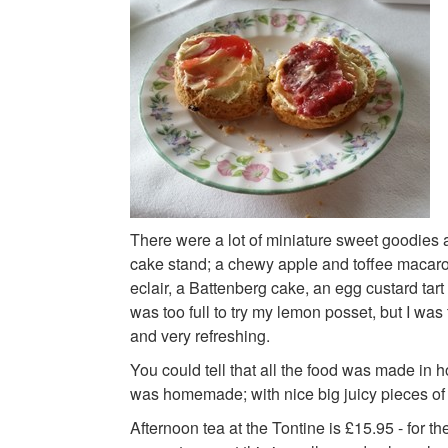
There were a lot of miniature sweet goodies at
cake stand; a chewy apple and toffee macaron
eclair, a Battenberg cake, an egg custard tar
was too full to try my lemon posset, but I was 
and very refreshing.
You could tell that all the food was made in 
was homemade; with nice big juicy pieces of s
Afternoon tea at the Tontine is £15.95 - for th