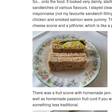
So... onto the food. It looked very dainty, starti
sandwiches of various flavours. I stayed clear
mayonnaise (not my favourite sandwich filling
chicken and smoked salmon were yummy. Th
cheese scone and a pithivier, which is like a
There was a fruit scone with homemade jam 
well as homemade passion fruit curd if you w
something less traditional.