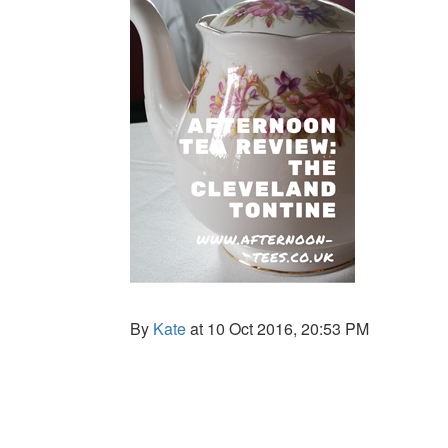
By
Kate
at 10 Oct 2016, 20:53 PM