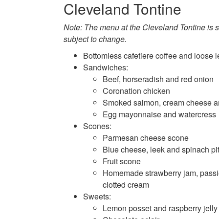
Cleveland Tontine
Note: The menu at the Cleveland Tontine is s
subject to change.
Bottomless cafetiere coffee and loose l
Sandwiches:
Beef, horseradish and red onion
Coronation chicken
Smoked salmon, cream cheese a
Egg mayonnaise and watercress
Scones:
Parmesan cheese scone
Blue cheese, leek and spinach pit
Fruit scone
Homemade strawberry jam, passio
clotted cream
Sweets:
Lemon posset and raspberry jelly