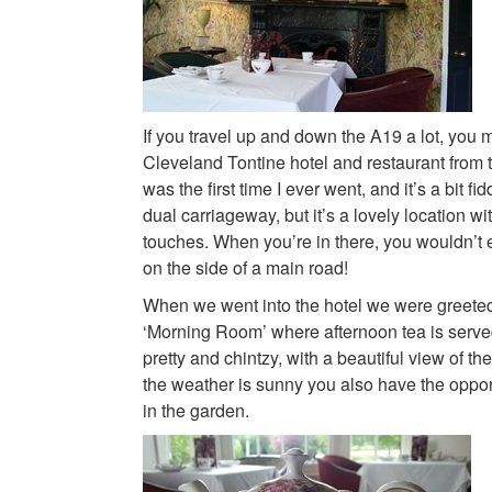
If you travel up and down the A19 a lot, you 
Cleveland Tontine hotel and restaurant from th
was the first time I ever went, and it’s a bit fid
dual carriageway, but it’s a lovely location wit
touches. When you’re in there, you wouldn’t 
on the side of a main road!
When we went into the hotel we were greeted
‘Morning Room’ where afternoon tea is serv
pretty and chintzy, with a beautiful view of the
the weather is sunny you also have the opport
in the garden.