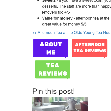
Sweets
- if you have a sweet tooth, you 
desserts. The staff are more than happ
leftovers too
4/5
Value for money
- afternoon tea at the
great value for money
5/5
>> Afternoon Tea at the Olde Young Tea Hou
Pin this post!