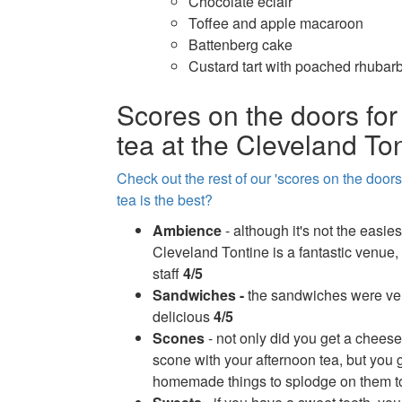
Chocolate eclair
Toffee and apple macaroon
Battenberg cake
Custard tart with poached rhubar
Scores on the doors for
tea at the Cleveland To
Check out the rest of our 'scores on the door
tea is the best?
Ambience
- although it's not the easies
Cleveland Tontine is a fantastic venue, 
staff
4/5
Sandwiches -
the sandwiches were ver
delicious
4/5
Scones
- not only did you get a cheese
scone with your afternoon tea, but you
homemade things to splodge on them t