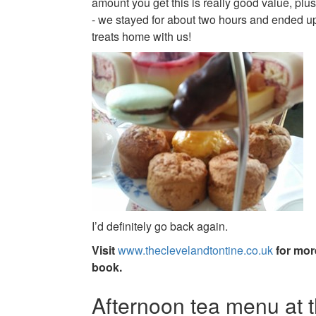
amount you get this is really good value, plus
- we stayed for about two hours and ended up
treats home with us!
I’d definitely go back again.
Visit
www.theclevelandtontine.co.uk
for mor
book.
Afternoon tea menu at 