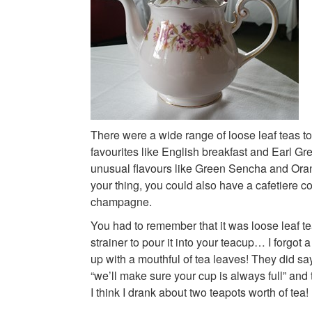
There were a wide range of loose leaf teas to 
favourites like English breakfast and Earl Gr
unusual flavours like Green Sencha and Orang
your thing, you could also have a cafetiere co
champagne.
You had to remember that it was loose leaf 
strainer to pour it into your teacup… I forgot
up with a mouthful of tea leaves! They did sa
“we’ll make sure your cup is always full” and 
I think I drank about two teapots worth of tea!