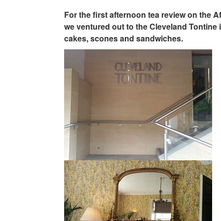
For the first afternoon tea review on the 
we ventured out to the Cleveland Tontine i
cakes, scones and sandwiches.