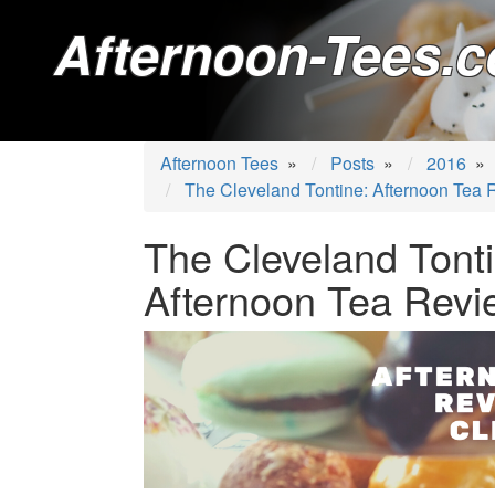
Afternoon-Tees.c
Afternoon Tees
»
Posts
»
2016
»
The Cleveland Tontine: Afternoon Tea
The Cleveland Tonti
Afternoon Tea Revi