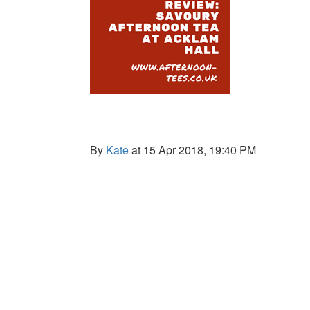
By
Kate
at 15 Apr 2018, 19:40 PM