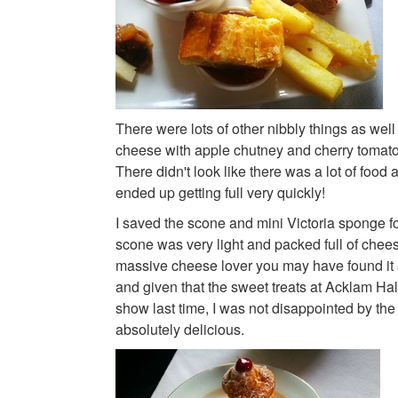
There were lots of other nibbly things as well
cheese with apple chutney and cherry tomato
There didn't look like there was a lot of food at
ended up getting full very quickly!
I saved the scone and mini Victoria sponge f
scone was very light and packed full of cheese
massive cheese lover you may have found it 
and given that the sweet treats at Acklam Hall
show last time, I was not disappointed by the 
absolutely delicious.