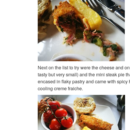
Next on the list to try were the cheese and on
tasty but very small) and the mini steak pie tha
encased in flaky pastry and came with spicy
cooling creme fraiche.