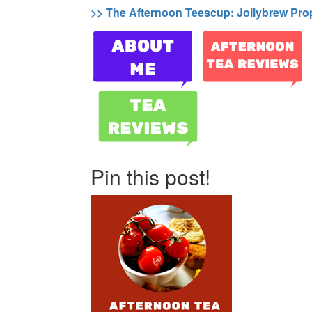
>> The Afternoon Teescup: Jollybrew Pro
Pin this post!