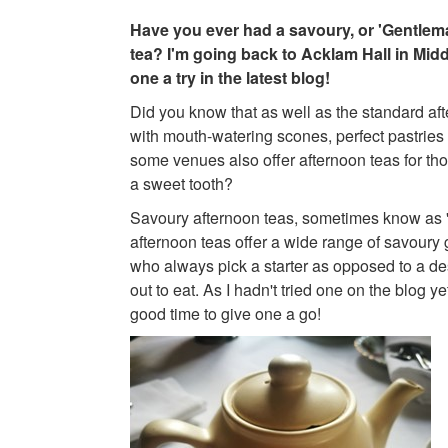
Have you ever had a savoury, or 'Gentlem
tea? I'm going back to Acklam Hall in Mid
one a try in the latest blog!
Did you know that as well as the standard aft
with mouth-watering scones, perfect pastrie
some venues also offer afternoon teas for t
a sweet tooth?
Savoury afternoon teas, sometimes know as 
afternoon teas offer a wide range of savoury
who always pick a starter as opposed to a d
out to eat. As I hadn't tried one on the blog ye
good time to give one a go!