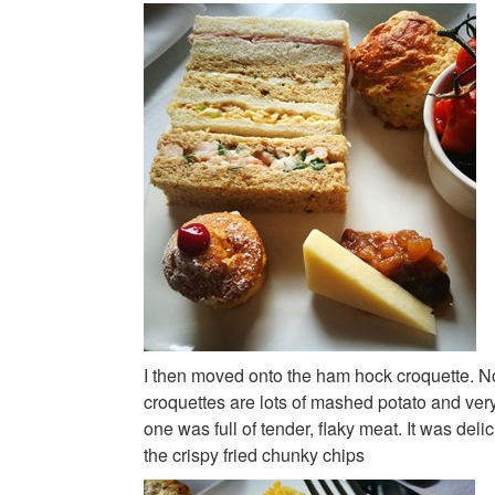
I then moved onto the ham hock croquette. N
croquettes are lots of mashed potato and very l
one was full of tender, flaky meat. It was deli
the crispy fried chunky chips