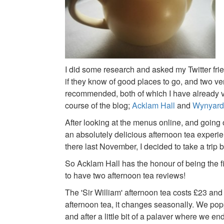
I did some research and asked my Twitter frie
if they know of good places to go, and two v
recommended, both of which I have already vi
course of the blog;
Acklam Hall
and
Wynyard
After looking at the menus online, and going o
an absolutely delicious afternoon tea experi
there last November, I decided to take a trip 
So Acklam Hall has the honour of being the f
to have two afternoon tea reviews!
The 'Sir William' afternoon tea costs £23 and l
afternoon tea, it changes seasonally. We p
and after a little bit of a palaver where we en