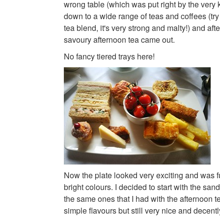
wrong table (which was put right by the very 
down to a wide range of teas and coffees (try 
tea blend, it's very strong and malty!) and afte
savoury afternoon tea came out.
No fancy tiered trays here!
Now the plate looked very exciting and was ful
bright colours. I decided to start with the s
the same ones that I had with the afternoon 
simple flavours but still very nice and decently