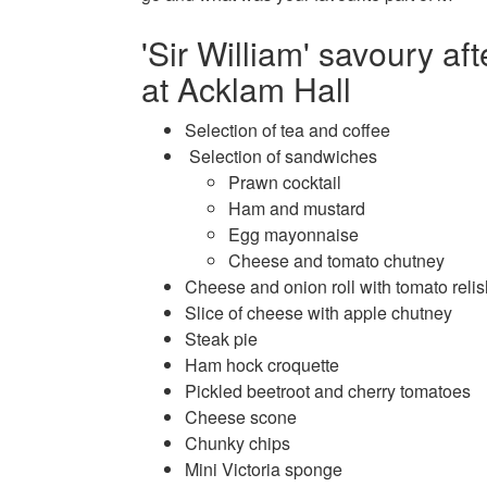
'Sir William' savoury af
at Acklam Hall
Selection of tea and coffee
Selection of sandwiches
Prawn cocktail
Ham and mustard
Egg mayonnaise
Cheese and tomato chutney
Cheese and onion roll with tomato relis
Slice of cheese with apple chutney
Steak pie
Ham hock croquette
Pickled beetroot and cherry tomatoes
Cheese scone
Chunky chips
Mini Victoria sponge