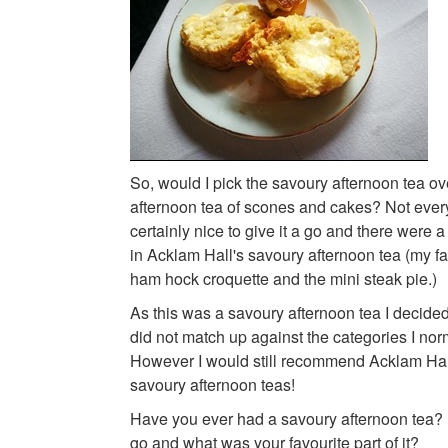
So, would I pick the savoury afternoon tea ove
afternoon tea of scones and cakes? Not every
certainly nice to give it a go and there were a 
in Acklam Hall's savoury afternoon tea (my f
ham hock croquette and the mini steak pie.)
As this was a savoury afternoon tea I decided n
did not match up against the categories I nor
However I would still recommend Acklam Hal
savoury afternoon teas!
Have you ever had a savoury afternoon tea? I
go and what was your favourite part of it?