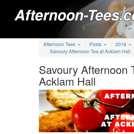
Afternoon-Tees.c
Afternoon Tees
»
Posts
»
2018
»
Savoury Afternoon Tea at Acklam Hall
Savoury Afternoon 
Acklam Hall