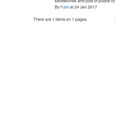
sandwiches and pots of purple co
By
Kate
at 24 Jan 2017
There are 1 items on 1 pages.