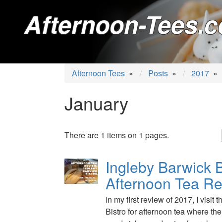
Afternoon-Tees.c
Afternoon Tees
»
Posts
»
2017
»
January
There are 1 items on 1 pages.
Ingleby Barwick B
Afternoon Tea R
In my first review of 2017, I visit
Bistro for afternoon tea where the