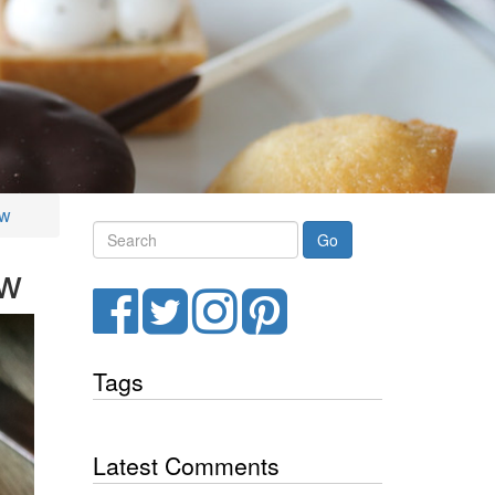
ew
Search
ew
Facebook
Twitter
Instagram
Pinterest
Tags
Latest Comments