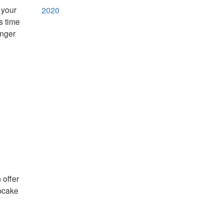
 your
2020
s time
onger
 offer
upcake