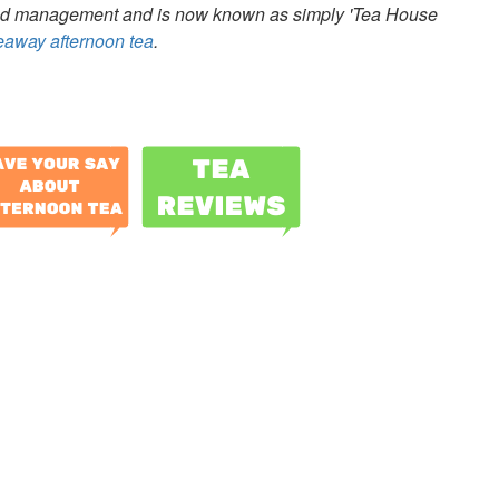
ed management and is now known as simply 'Tea House
keaway afternoon tea
.