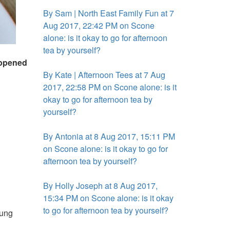
By Sam | North East Family Fun at 7
Aug 2017, 22:42 PM on Scone
alone: is it okay to go for afternoon
tea by yourself?
happened
By Kate | Afternoon Tees at 7 Aug
2017, 22:58 PM on Scone alone: is it
okay to go for afternoon tea by
yourself?
By Antonia at 8 Aug 2017, 15:11 PM
on Scone alone: is it okay to go for
afternoon tea by yourself?
By Holly Joseph at 8 Aug 2017,
15:34 PM on Scone alone: is it okay
to go for afternoon tea by yourself?
oung