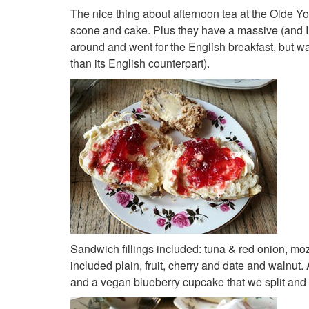
The nice thing about afternoon tea at the Olde Y
scone and cake. Plus they have a massive (and I m
around and went for the English breakfast, but wa
than its English counterpart).
Sandwich fillings included: tuna & red onion, m
included plain, fruit, cherry and date and walnut
and a vegan blueberry cupcake that we split and