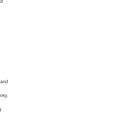
nd
 and
unky,
g