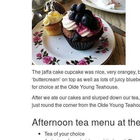
The jaffa cake cupcake was nice, very orangey, b
‘buttercream’ on top as well as lots of juicy blueb
for choice at the Olde Young Teahouse.
After we ate our cakes and slurped down our tea,
just round the corner from the Olde Young Teahouse
Afternoon tea menu at t
Tea of your choice