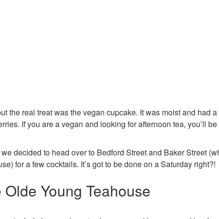
ut the real treat was the vegan cupcake. It was moist and had a 
erries. If you are a vegan and looking for afternoon tea, you’ll be 
 we decided to head over to Bedford Street and Baker Street (w
) for a few cocktails. It’s got to be done on a Saturday right?!
he Olde Young Teahouse