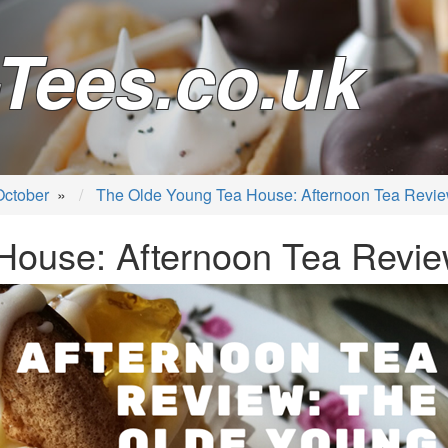
Tees.co.uk
October
»
The Olde Young Tea House: Afternoon Tea Revi
House: Afternoon Tea Revi