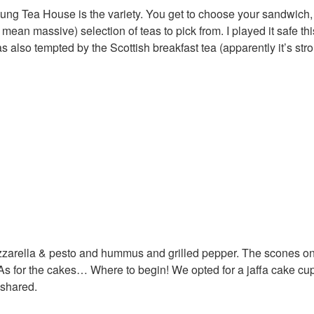
oung Tea House is the variety. You get to choose your sandwich,
ean massive) selection of teas to pick from. I played it safe thi
s also tempted by the Scottish breakfast tea (apparently it’s str
ozzarella & pesto and hummus and grilled pepper. The scones on
. As for the cakes… Where to begin! We opted for a jaffa cake c
 shared.