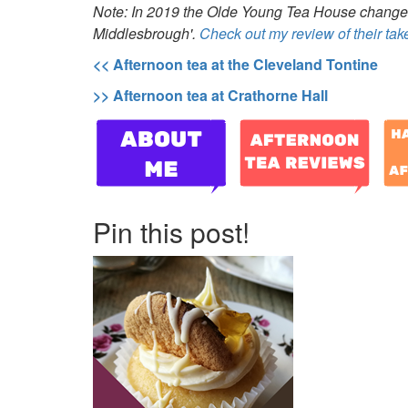
Note: In 2019 the Olde Young Tea House chang
Middlesbrough'.
Check out my review of their ta
<< Afternoon tea at the Cleveland Tontine
>> Afternoon tea at Crathorne Hall
Pin this post!