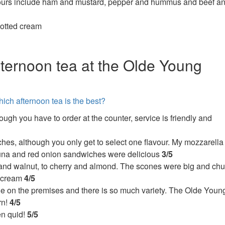
vours include ham and mustard, pepper and hummus and beef a
lotted cream
fternoon tea at the Olde Young
hich afternoon tea is the best?
ough you have to order at the counter, service is friendly and
hes, although you only get to select one flavour. My mozzarella
tuna and red onion sandwiches were delicious
3/5
date and walnut, to cherry and almond. The scones were big and ch
d cream
4/5
e on the premises and there is so much variety. The Olde Youn
rn!
4/5
en quid!
5/5