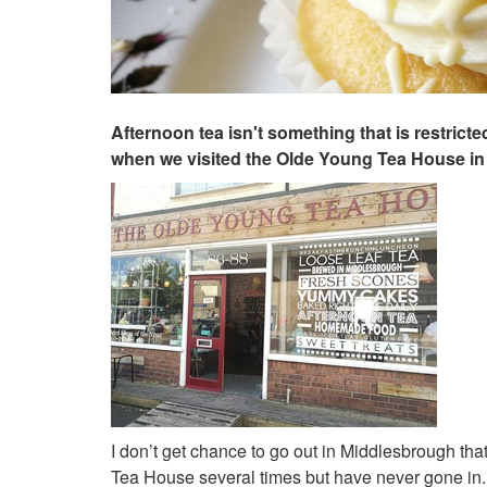
Afternoon tea isn't something that is restric
when we visited the Olde Young Tea House in
I don’t get chance to go out in Middlesbrough th
Tea House several times but have never gone in. T