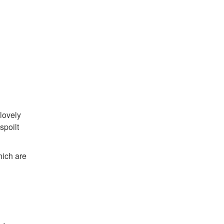
lovely
spoilt
hich are