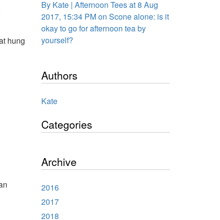
By Kate | Afternoon Tees at 8 Aug
o
2017, 15:34 PM on Scone alone: is it
okay to go for afternoon tea by
yourself?
hat hung
Authors
Kate
Categories
Archive
 an
2016
2017
2018