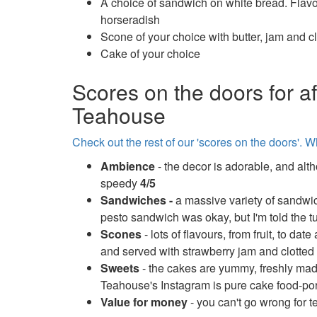
A choice of sandwich on white bread. Fla
horseradish
Scone of your choice with butter, jam and c
Cake of your choice
Scores on the doors for a
Teahouse
Check out the rest of our 'scores on the doors'. W
Ambience
- the decor is adorable, and alth
speedy
4/5
Sandwiches -
a massive variety of sandwic
pesto sandwich was okay, but I'm told the 
Scones
- lots of flavours, from fruit, to 
and served with strawberry jam and clotte
Sweets
- the cakes are yummy, freshly mad
Teahouse's Instagram is pure cake food-po
Value for money
- you can't go wrong for t