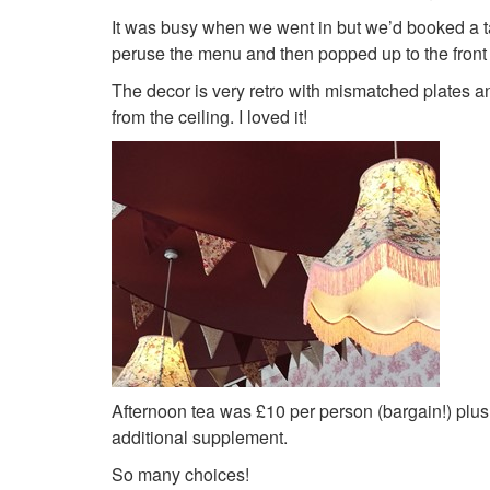
It was busy when we went in but we’d booked a t
peruse the menu and then popped up to the front 
The decor is very retro with mismatched plates a
from the ceiling. I loved it!
Afternoon tea was £10 per person (bargain!) plus 
additional supplement.
So many choices!