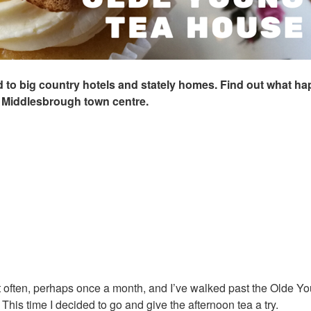
ted to big country hotels and stately homes. Find out what 
 Middlesbrough town centre.
at often, perhaps once a month, and I’ve walked past the Olde Y
his time I decided to go and give the afternoon tea a try.