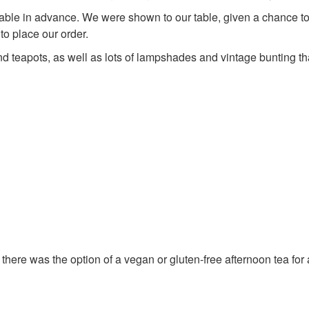
able in advance. We were shown to our table, given a chance t
to place our order.
nd teapots, as well as lots of lampshades and vintage bunting t
there was the option of a vegan or gluten-free afternoon tea for