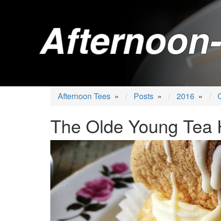
Afternoon-
Afternoon Tees
»
Posts
»
2016
»
The Olde Young Tea 