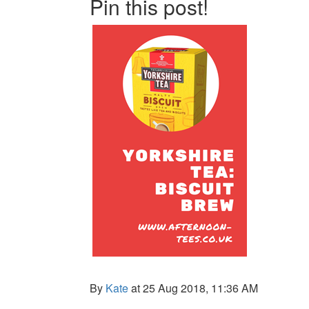
Pin this post!
By
Kate
at 25 Aug 2018, 11:36 AM