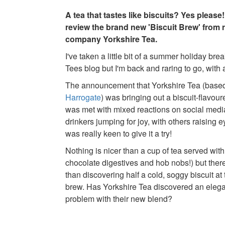
A tea that tastes like biscuits? Yes please
review the brand new 'Biscuit Brew' from 
company Yorkshire Tea.
I've taken a little bit of a summer holiday bre
Tees blog but I'm back and raring to go, with
The announcement that Yorkshire Tea (based
Harrogate
) was bringing out a biscuit-flavou
was met with mixed reactions on social medi
drinkers jumping for joy, with others raising
was really keen to give it a try!
Nothing is nicer than a cup of tea served with a
chocolate digestives and hob nobs!) but ther
than discovering half a cold, soggy biscuit at
brew. Has Yorkshire Tea discovered an elegan
problem with their new blend?