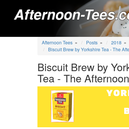
Afternoon-Tees.c
Afternoon Tees
»
Posts
»
2018
»
Biscuit Brew by Yorkshire Tea - The Af
Biscuit Brew by Yor
Tea - The Afternoo