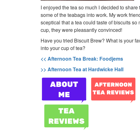
I enjoyed the tea so much I decided to share 
some of the teabags into work. My work friends
sceptical that a tea could taste of biscuits so 
cup, they were pleasantly convinced!
Have you tried Biscuit Brew? What is your fav
into your cup of tea?
<< Afternoon Tea Break: Foodjems
>> Afternoon Tea at Hardwicke Hall