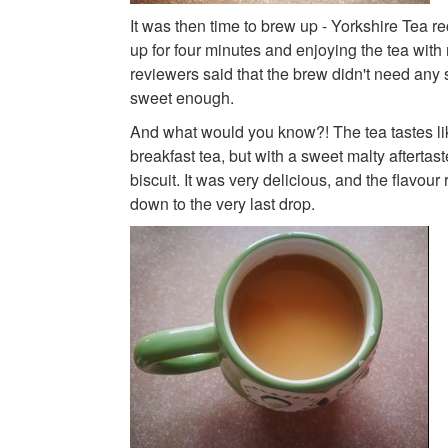
It was then time to brew up - Yorkshire Tea
up for four minutes and enjoying the tea with m
reviewers said that the brew didn't need any s
sweet enough.
And what would you know?! The tea tastes li
breakfast tea, but with a sweet malty aftertaste
biscuit. It was very delicious, and the flavou
down to the very last drop.