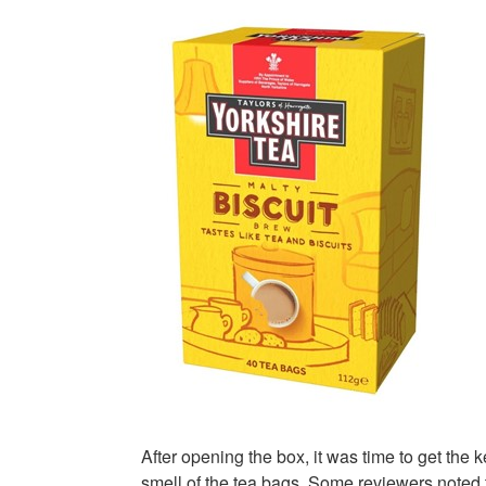
After opening the box, it was time to get the 
smell of the tea bags. Some reviewers noted t