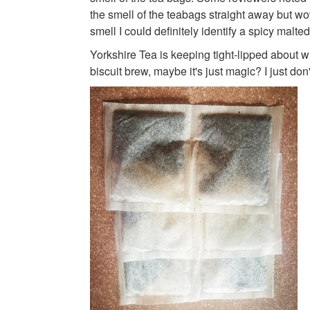
the smell of the teabags straight away but wo
smell I could definitely identify a spicy malted
Yorkshire Tea is keeping tight-lipped about wh
biscuit brew, maybe it's just magic? I just don