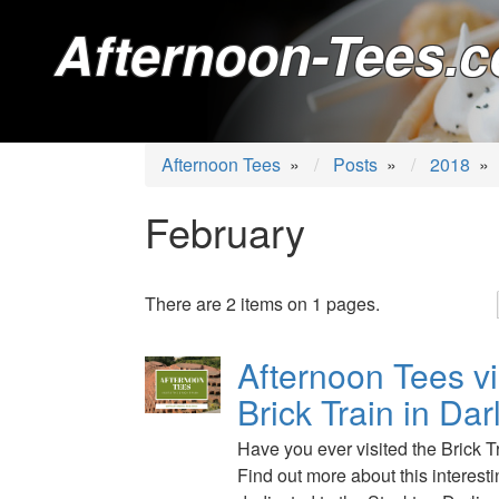
Afternoon-Tees.c
Afternoon Tees
»
Posts
»
2018
»
February
There are 2 items on 1 pages.
Afternoon Tees vi
Brick Train in Dar
Have you ever visited the Brick T
Find out more about this interes