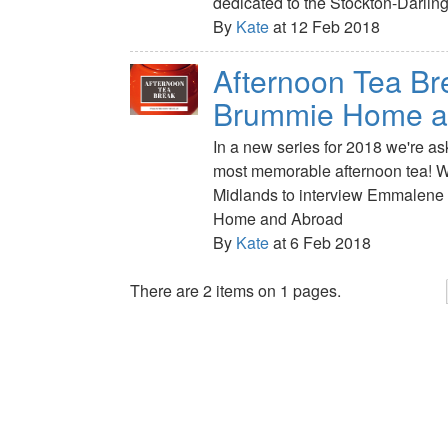
dedicated to the Stockton-Darlin
By
Kate
at 12 Feb 2018
Afternoon Tea Br
Brummie Home a
In a new series for 2018 we're a
most memorable afternoon tea! We
Midlands to interview Emmalene
Home and Abroad
By
Kate
at 6 Feb 2018
There are 2 items on 1 pages.