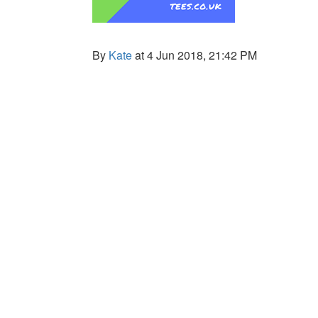
By
Kate
at 4 Jun 2018, 21:42 PM