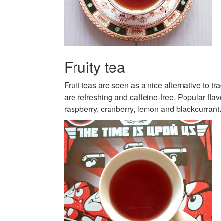
Fruity tea
Fruit teas are seen as a nice alternative to tra
are refreshing and caffeine-free. Popular fla
raspberry, cranberry, lemon and blackcurrant.