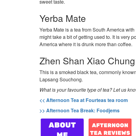
sweet taste.
Yerba Mate
Yerba Mate is a tea from South America with a
might take a bit of getting used to. It is very 
America where it is drunk more than coffee.
Zhen Shan Xiao Chung
This is a smoked black tea, commonly known 
Lapsang Souchong.
What is your favourite type of tea? Let us kn
<< Afternoon Tea at Fourteas tea room
>> Afternoon Tea Break: Foodjems