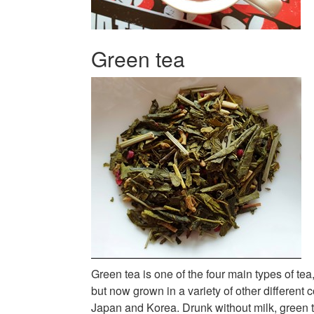
Green tea
Green tea is one of the four main types of tea
but now grown in a variety of other different 
Japan and Korea. Drunk without milk, green te