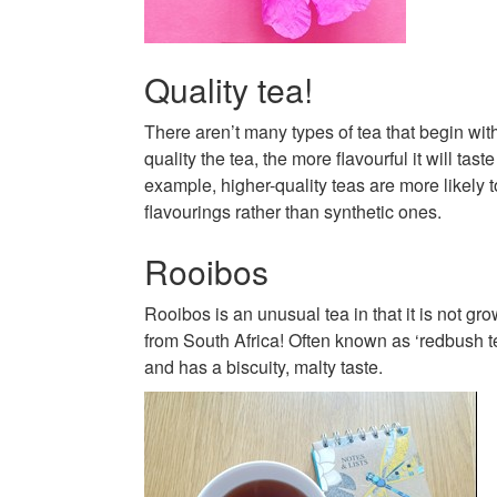
Quality tea!
There aren’t many types of tea that begin wit
quality the tea, the more flavourful it will tast
example, higher-quality teas are more likely t
flavourings rather than synthetic ones.
Rooibos
Rooibos is an unusual tea in that it is not gr
from South Africa! Often known as ‘redbush tea’
and has a biscuity, malty taste.