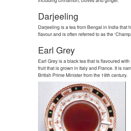
including cinnamon, cloves and ginger.
Darjeeling
Darjeeling is a tea from Bengal in India that h
flavour and is often referred to as the ‘Champ
Earl Grey
Earl Grey is a black tea that is flavoured with
fruit that is grown in Italy and France. It is n
British Prime Minister from the 19th century.