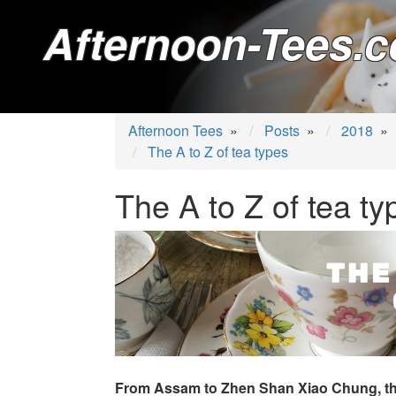
Afternoon-Tees.c
Afternoon Tees
»
Posts
»
2018
»
The A to Z of tea types
The A to Z of tea ty
From Assam to Zhen Shan Xiao Chung, th