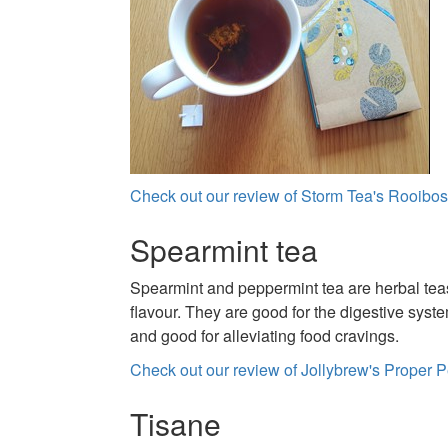
Check out our review of Storm Tea's Rooibos
Spearmint tea
Spearmint and peppermint tea are herbal teas
flavour. They are good for the digestive syst
and good for alleviating food cravings.
Check out our review of Jollybrew's Proper 
Tisane