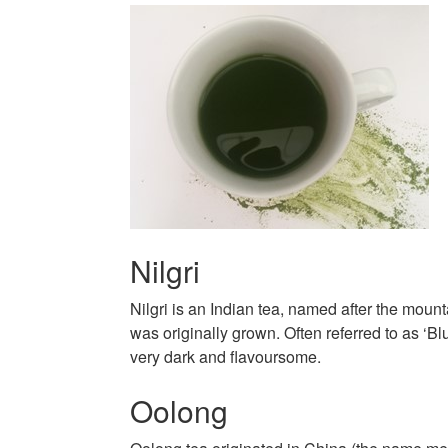
Nilgri
Nilgri is an Indian tea, named after the mounta
was originally grown. Often referred to as ‘Blu
very dark and flavoursome.
Oolong