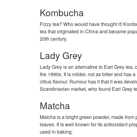
Kombucha
Fizzy tea? Who would have thought it! Komb
tea that originated in China and became popul
20th century.
Lady Grey
Lady Grey is an alternative to Earl Grey tea, 
the 1990s. It is milder, not as bitter and has
citrus flavour. Rumour has it that it was devel
Scandinavian market, who found Earl Grey te
Matcha
Matcha is a bright green powder, made from 
leaves. It is well known for its antioxidant pro
used in baking.