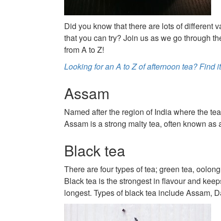
Did you know that there are lots of different v
that you can try? Join us as we go through the
from A to Z!
Looking for an A to Z of afternoon tea? Find it
Assam
Named after the region of India where the te
Assam is a strong malty tea, often known as a
Black tea
There are four types of tea; green tea, oolong
Black tea is the strongest in flavour and keeps
longest. Types of black tea include Assam, D