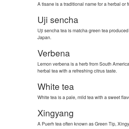
A tisane is a traditional name for a herbal or fr
Uji sencha
Uji sencha tea is matcha green tea produced 
Japan.
Verbena
Lemon verbena is a herb from South America
herbal tea with a refreshing citrus taste.
White tea
White tea is a pale, mild tea with a sweet flav
Xingyang
A Puerh tea often known as Green Tip, Xingy