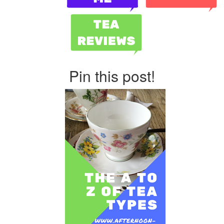
Pin this post!