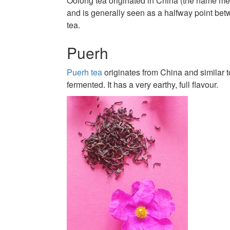
Oolong tea originated in China (the name me
and is generally seen as a halfway point be
tea.
Puerh
Puerh tea
originates from China and similar 
fermented. It has a very earthy, full flavour.