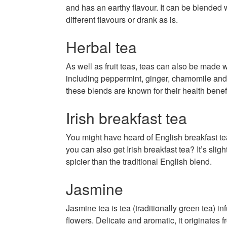
and has an earthy flavour. It can be blended w
different flavours or drank as is.
Herbal tea
As well as fruit teas, teas can also be made w
including peppermint, ginger, chamomile and
these blends are known for their health benefi
Irish breakfast tea
You might have heard of English breakfast te
you can also get Irish breakfast tea? It’s slig
spicier than the traditional English blend.
Jasmine
Jasmine tea is tea (traditionally green tea) i
flowers. Delicate and aromatic, it originates 