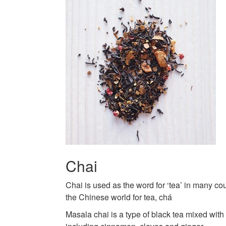
Chai
Chai is used as the word for ‘tea’ in many cou
the Chinese world for tea, chá
Masala chai is a type of black tea mixed wit