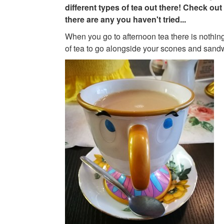
different types of tea out there! Check out 
there are any you haven't tried...
When you go to afternoon tea there is nothing
of tea to go alongside your scones and sand