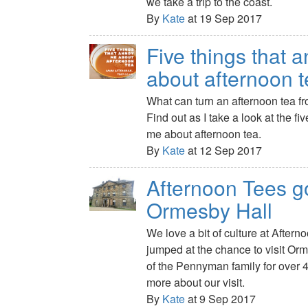
we take a trip to the coast.
By
Kate
at 19 Sep 2017
Five things that 
about afternoon 
What can turn an afternoon tea fr
Find out as I take a look at the fi
me about afternoon tea.
By
Kate
at 12 Sep 2017
Afternoon Tees g
Ormesby Hall
We love a bit of culture at After
jumped at the chance to visit Or
of the Pennyman family for over 
more about our visit.
By
Kate
at 9 Sep 2017