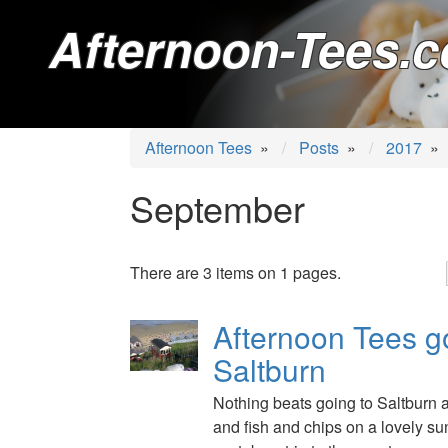
Afternoon-Tees.c
Afternoon Tees
»
Posts
»
2017
»
September
There are 3 items on 1 pages.
Afternoon Tees g
Saltburn
Nothing beats going to Saltburn 
and fish and chips on a lovely su