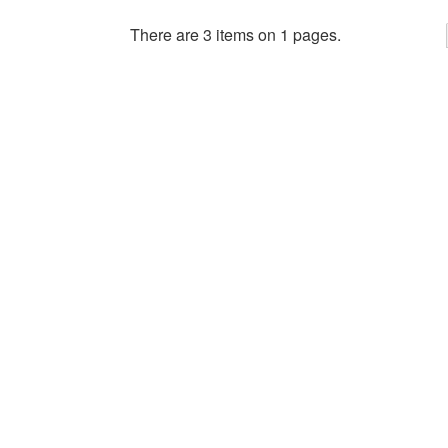
There are 3 items on 1 pages.