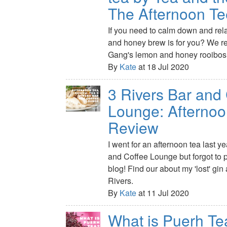
The Afternoon T
If you need to calm down and rel
and honey brew is for you? We r
Gang's lemon and honey rooibos 
By
Kate
at 18 Jul 2020
3 Rivers Bar and
Lounge: Afternoo
Review
I went for an afternoon tea last y
and Coffee Lounge but forgot to p
blog! Find our about my 'lost' gin 
Rivers.
By
Kate
at 11 Jul 2020
What is Puerh Te