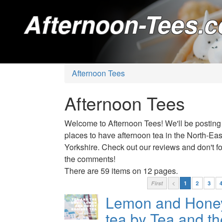
Afternoon-Tees.c
Afternoon Tees
Afternoon Tees
Welcome to Afternoon Tees! We'll be posting
places to have afternoon tea in the North-Ea
Yorkshire. Check out our reviews and don't for
the comments!
There are 59 items on 12 pages.
First
<
1
2
3
Lemon and Hone
tea by Tea and t