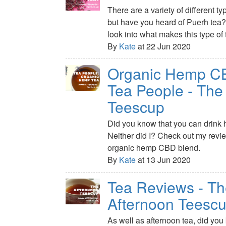
There are a variety of different ty
but have you heard of Puerh tea?
look into what makes this type of 
By
Kate
at 22 Jun 2020
Organic Hemp CB
Tea People - The
Teescup
Did you know that you can drink 
Neither did I? Check out my revi
organic hemp CBD blend.
By
Kate
at 13 Jun 2020
Tea Reviews - T
Afternoon Teesc
As well as afternoon tea, did you