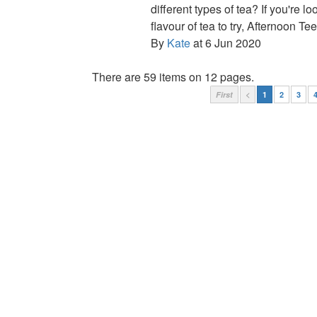
different types of tea? If you're l
flavour of tea to try, Afternoon Tee
By
Kate
at 6 Jun 2020
There are 59 items on 12 pages.
First
<
1
2
3